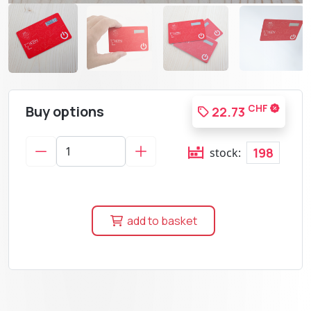
Buy options
CHF
22.73
198
stock:
add to basket