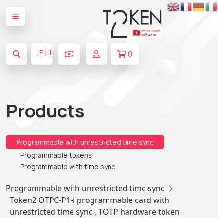
🇪🇺
0
Products
Programmable with unrestricted time sync
Programmable tokens
Programmable with time sync
Programmable with unrestricted time sync
Token2 OTPC-P1-i programmable card with
unrestricted time sync , TOTP hardware token