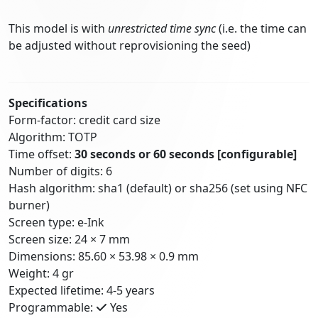
This model is with
unrestricted time sync
(i.e. the time can
be adjusted without reprovisioning the seed)
Specifications
Form-factor: credit card size
Algorithm: TOTP
Time offset:
30 seconds or 60 seconds
[configurable]
Number of digits: 6
Hash algorithm: sha1 (default) or sha256 (set using NFC
burner)
Screen type: e-Ink
Screen size: 24 × 7 mm
Dimensions: 85.60 × 53.98 × 0.9 mm
Weight: 4 gr
Expected lifetime: 4-5 years
Programmable:
Yes