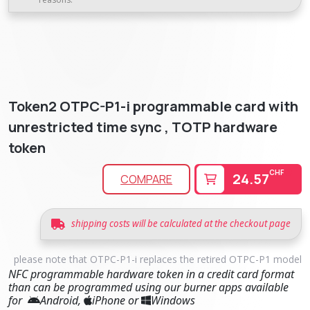
Token2 OTPC-P1-i programmable card with
unrestricted time sync , TOTP hardware
token
CHF
24.57
COMPARE
shipping costs will be calculated at the checkout page
please note that OTPC-P1-i replaces the retired OTPC-P1 model
NFC programmable hardware token in a credit card format
than can be programmed using our burner apps available
for
Android,
iPhone or
Windows