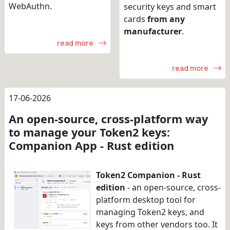
WebAuthn.
security keys and smart
cards
from any
manufacturer
.
read more
read more
17-06-2026
An open-source, cross-platform way
to manage your Token2 keys:
Companion App - Rust edition
Token2 Companion - Rust
edition
- an open-source, cross-
platform desktop tool for
managing Token2 keys, and
keys from other vendors too. It