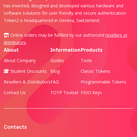
has invented, designed and developed various hardware and
software solutions for user-friendly and secure authentication.
Token2 is headquartered in Geneva, Switzerland.
Online orders may be fulfilled by our authorized
resellers or
distributors
.
About
Information
Products
About Company
Guides
Tools
Student Discounts
Blog
Classic Tokens
Resellers & Distributors
FAQ
Programmable Tokens
Contact Us
TOTP Toolset
FIDO Keys
Contacts