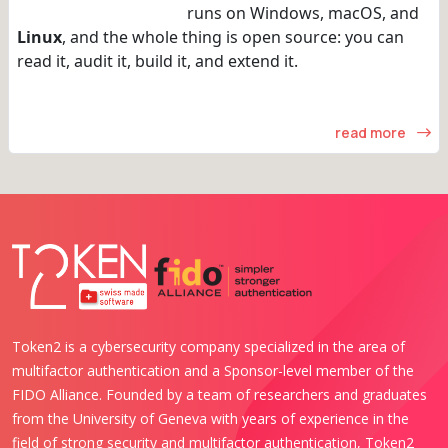
runs on Windows, macOS, and
Linux
, and the whole thing is open source: you can
read it, audit it, build it, and extend it.
read more
Token2 is a cybersecurity company specialized in the area of
multifactor authentication and a Sponsor-level member of the
FIDO Alliance. Founded by a team of researchers and graduates
from the University of Geneva with years of experience in the
field of strong security and multifactor authentication, Token2