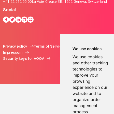
+41 22 512 55 00
La Voie-Creuse 3B, 1202 Geneva, Switzerland
Social
Privacy policy
Terms of Service
© 2013 - 2026 TOKEN2
We use cookies
Impressum
Sàrl. All Rights
We use cookies
Security keys for AGOV
Reserved.
and other tracking
technologies to
improve your
browsing
experience on our
website and to
organize order
management
process.