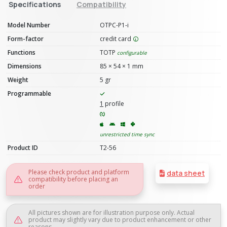
Specifications
Compatibility
Model Number
OTPC-P1-i
Form-factor
credit card
Functions
TOTP
configurable
Dimensions
85 × 54 × 1 mm
Weight
5 gr
Programmable
1
profile
unrestricted time sync
Product ID
T2-56
Please check product and platform
data sheet
compatibility before placing an
order
All pictures shown are for illustration purpose only. Actual
product may slightly vary due to product enhancement or other
reasons.