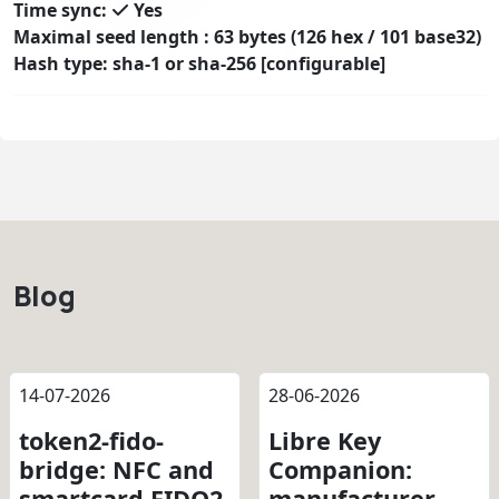
Time sync:
Yes
Maximal seed length : 63 bytes (126 hex / 101 base32)
Hash type: sha-1 or sha-256 [configurable]
Blog
14-07-2026
28-06-2026
token2-fido-
Libre Key
bridge: NFC and
Companion:
smartcard FIDO2
manufacturer-