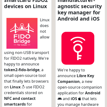
devices on Linux
agnostic security
key manager for
Android and iOS
Linux
does
not
allow
using non-USB transport
for FIDO2 natively. We're
happy to announce
token2-fido-bridge
, a
We're happy to
small open-source tool
announce
Libre Key
that finally lets browsers
Companion
, a new
on
Linux
use FIDO2
open-source companion
credentials stored on
application for
Android
NFC and contact
and
iOS
that lets
smartcards
for
you manage hardware