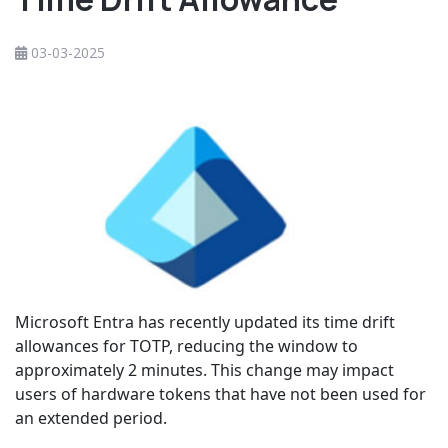
03-03-2025
Microsoft Entra has recently updated its time drift
allowances for TOTP, reducing the window to
approximately 2 minutes. This change may impact
users of hardware tokens that have not been used for
an extended period.