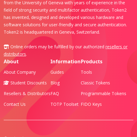
from the University of Geneva with years of experience in the
field of strong security and multifactor authentication, Token2
has invented, designed and developed various hardware and
software solutions for user-friendly and secure authentication.
Token2 is headquartered in Geneva, Switzerland.
Online orders may be fulfilled by our authorized
resellers or
distributors
.
About
Information
Products
About Company
Guides
Tools
Student Discounts
Blog
Classic Tokens
Resellers & Distributors
FAQ
Programmable Tokens
Contact Us
TOTP Toolset
FIDO Keys