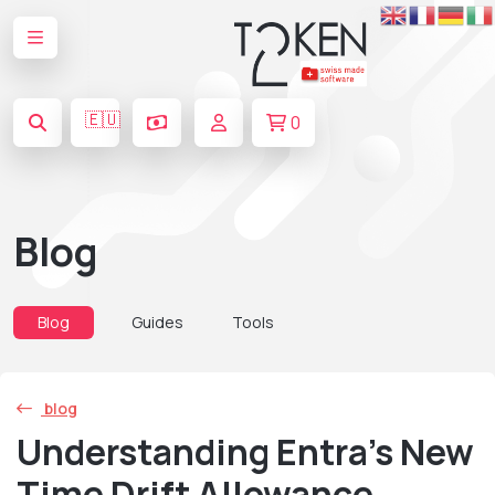
🇪🇺
0
Blog
Blog
Guides
Tools
blog
Understanding Entra’s New
Time Drift Allowance