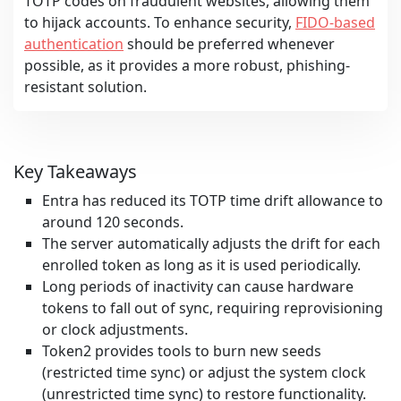
TOTP codes on fraudulent websites, allowing them
to hijack accounts. To enhance security,
FIDO-based
authentication
should be preferred whenever
possible, as it provides a more robust, phishing-
resistant solution.
Key Takeaways
Entra has reduced its TOTP time drift allowance to
around 120 seconds.
The server automatically adjusts the drift for each
enrolled token as long as it is used periodically.
Long periods of inactivity can cause hardware
tokens to fall out of sync, requiring reprovisioning
or clock adjustments.
Token2 provides tools to burn new seeds
(restricted time sync) or adjust the system clock
(unrestricted time sync) to restore functionality.