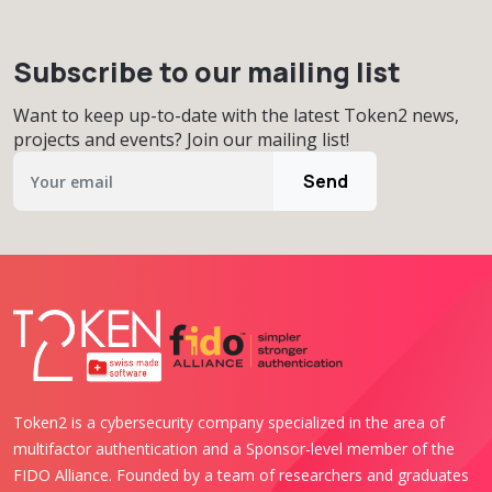
Subscribe to our mailing list
Want to keep up-to-date with the latest Token2 news,
projects and events? Join our mailing list!
Send
Token2 is a cybersecurity company specialized in the area of
multifactor authentication and a Sponsor-level member of the
FIDO Alliance. Founded by a team of researchers and graduates