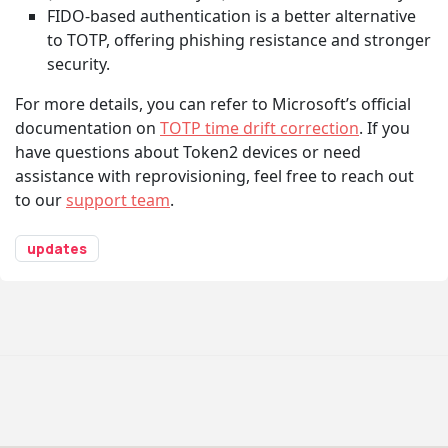
FIDO-based authentication is a better alternative
to TOTP, offering phishing resistance and stronger
security.
For more details, you can refer to Microsoft’s official
documentation on
TOTP time drift correction
. If you
have questions about Token2 devices or need
assistance with reprovisioning, feel free to reach out
to our
support team
.
updates