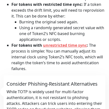
For tokens with restricted time sync:
If a token
exceeds the drift limit, you will need to reprovision
it. This can be done by either:
Burning the original seed again.
Using a randomly generated secret value with
one of Token2’s NFC-based burning
applications or scripts.
For tokens with
unrestricted time sync
:
The
process is simpler. You can manually adjust its
internal clock using Token2’s NFC tools, which will
realign the token’s time to avoid authentication
failures.
Consider Phishing-Resistant Alternatives
While TOTP is widely used for multi-factor
authentication, it is not resistant to phishing
attacks. Attackers can trick users into entering their