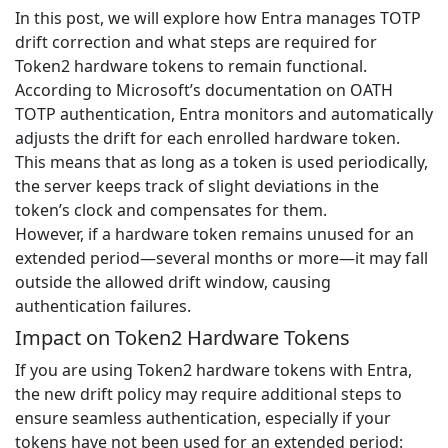
In this post, we will explore how Entra manages TOTP
drift correction and what steps are required for
Token2 hardware tokens to remain functional.
According to Microsoft’s documentation on OATH
TOTP authentication, Entra monitors and automatically
adjusts the drift for each enrolled hardware token.
This means that as long as a token is used periodically,
the server keeps track of slight deviations in the
token’s clock and compensates for them.
However, if a hardware token remains unused for an
extended period—several months or more—it may fall
outside the allowed drift window, causing
authentication failures.
Impact on Token2 Hardware Tokens
If you are using Token2 hardware tokens with Entra,
the new drift policy may require additional steps to
ensure seamless authentication, especially if your
tokens have not been used for an extended period: