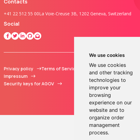
Contacts
+41 22 512 55 00
La Voie-Creuse 3B, 1202 Geneva, Switzerland
Social
We use cookies
We use cookies
Privacy policy
Terms of Service
© 2013 - 2026 TOKEN2
and other tracking
Impressum
Sàrl. All Rights
technologies to
Security keys for AGOV
Reserved.
improve your
browsing
experience on our
website and to
organize order
management
process.