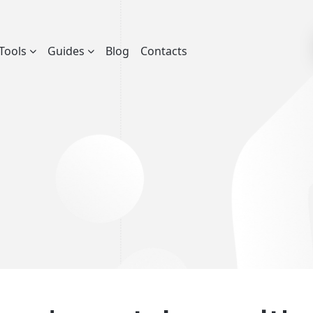
Tools
Guides
Blog
Contacts