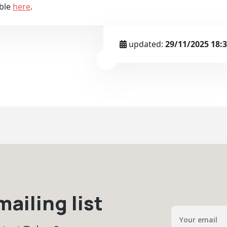
able
here
.
updated:
29/11/2025 18:
ailing list