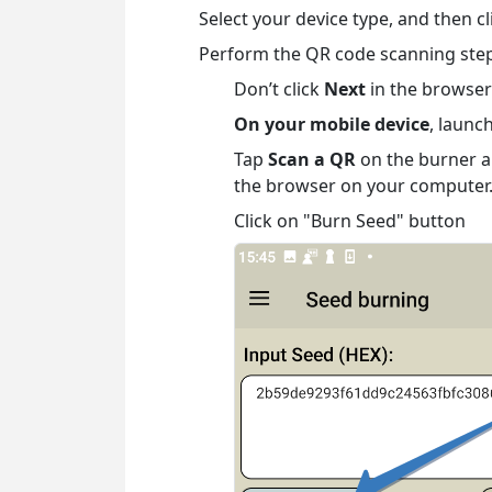
Select your device type, and then c
Perform the QR code scanning step
Don’t click
Next
in the browser
On your mobile device
, launc
Tap
Scan a QR
on the burner a
the browser on your computer.
Click on "Burn Seed" button