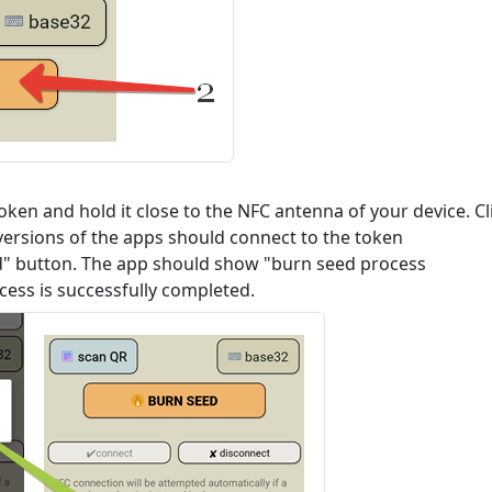
ken and hold it close to the NFC antenna of your device. Cl
versions of the apps should connect to the token
ed" button. The app should show "burn seed process
ess is successfully completed.