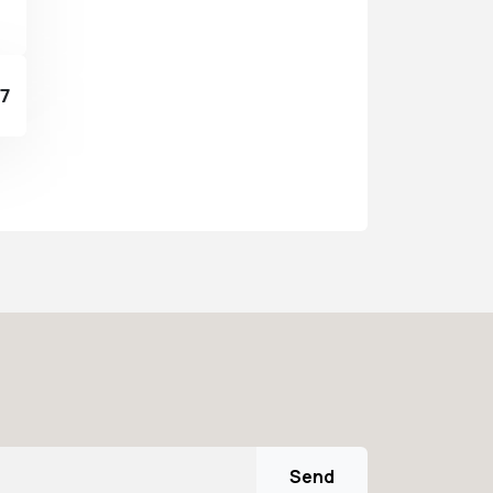
37
Send