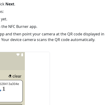
lick
Next
.
s:
 yet.
h
the NFC Burner app
.
pp and then point your camera at the QR code displayed in
 Your device camera scans the QR code automatically.