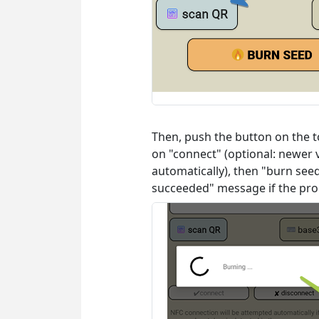
Then, push the button on the to
on "connect" (optional: newer 
automatically), then "burn se
succeeded" message if the proc