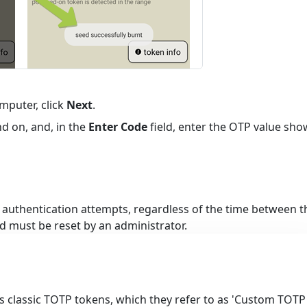
mputer, click
Next
.
d on, and, in the
Enter Code
field, enter the OTP value sh
l authentication attempts, regardless of the time between t
d must be reset by an administrator.
 classic TOTP tokens, which they refer to as 'Custom TOTP