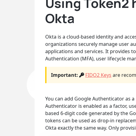
Using Token2 
Okta
Okta is a cloud-based identity and acc
organizations securely manage user aut
applications and services. It provides t
Authentication (MFA), user lifecycle m
Important:
FIDO2 Keys
are recom
You can add Google Authenticator as a 
Authenticator is enabled as a factor, us
based 6-digit code generated by the 
tokens can be used as drop-in replacem
Okta exactly the same way. Only provisi