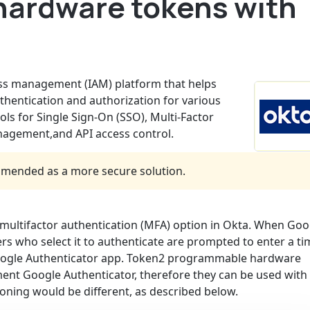
hardware tokens with
ess management (IAM) platform that helps
hentication and authorization for various
ools for Single Sign-On (SSO), Multi-Factor
anagement,and API access control.
mended as a more secure solution.
multifactor authentication (MFA) option in Okta. When Goo
ers who select it to authenticate are prompted to enter a ti
Google Authenticator app. Token2 programmable hardware
ent Google Authenticator, therefore they can be used with
oning would be different, as described below.