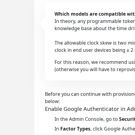
Which models are compatible wi
In theory, any programmable tokens
knowledge base about the time dri
The allowable clock skew is two mi
clock in end user devices being ± 2
For this reason, we recommend us
(otherwise you will have to reprovis
Before you can continue with provision
below:
Enable Google Authenticator in A
In the
Admin Console
, go to
Securi
In
Factor Types
, click
Google Authe