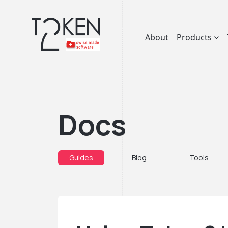
About
Products
Docs
Guides
Blog
Tools