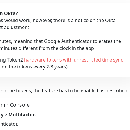
th Okta?
 would work, however, there is a notice on the Okta
ft adjustment:
nutes, meaning that Google Authenticator tolerates the
 minutes different from the clock in the app
ing Token2
hardware tokens with unrestricted time sync
ion the tokens every 2-3 years).
ing the tokens, the feature has to be enabled as described
dmin Console
ty
>
Multifactor
.
nticator
.