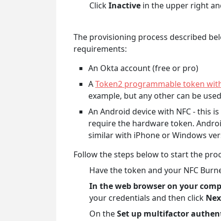
Click
Inactive
in the upper right an
The provisioning process described bel
requirements:
An Okta account (free or pro)
A
Token2 programmable token with 
example, but any other can be use
An Android device with NFC - this i
require the hardware token. Androi
similar with iPhone or Windows ver
Follow the steps below to start the pro
Have the token and your NFC Burne
In the web browser on your com
your credentials and then click
Nex
On the
Set up multifactor authen