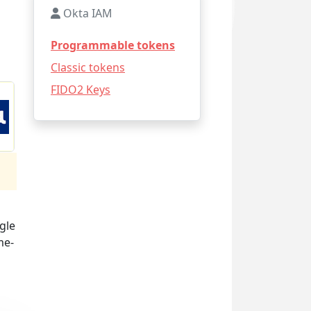
Okta IAM
Programmable tokens
Classic tokens
FIDO2 Keys
gle
me-