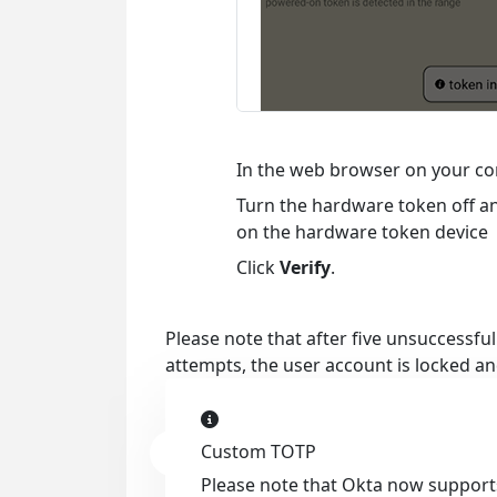
In the web browser on your co
Turn the hardware token off an
on the hardware token device
Click
Verify
.
Please note that after five unsuccessfu
attempts, the user account is locked an
Custom TOTP
Please note that Okta now supports