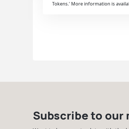
Tokens.' More information is avail
Subscribe to our m