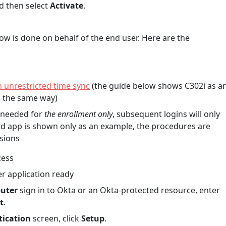
d then select
Activate
.
ow is done on behalf of the end user. Here are the
unrestricted time sync
(the guide below shows C302i as a
d the same way)
s needed for
the enrollment only
, subsequent logins will only
d app is shown only as an example, the procedures are
sions
cess
r application ready
puter
sign in to Okta or an Okta-protected resource, enter
t
.
tication
screen, click
Setup
.