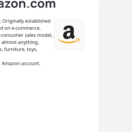
mazon.com
 Originally established
sed on e-commerce,
-to-consumer sales model,
 almost anything,
, furniture, toys,
ur Amazon account.