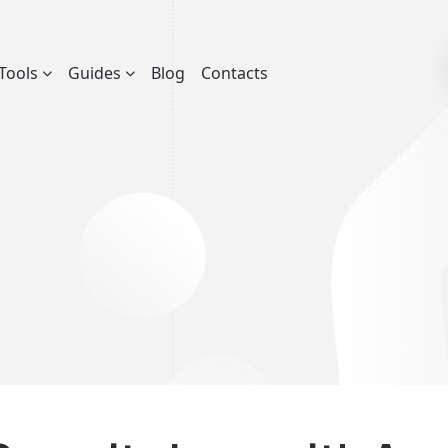
Tools
Guides
Blog
Contacts