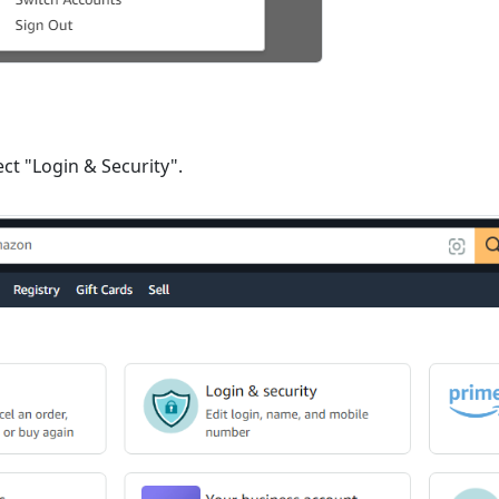
ct "Login & Security".