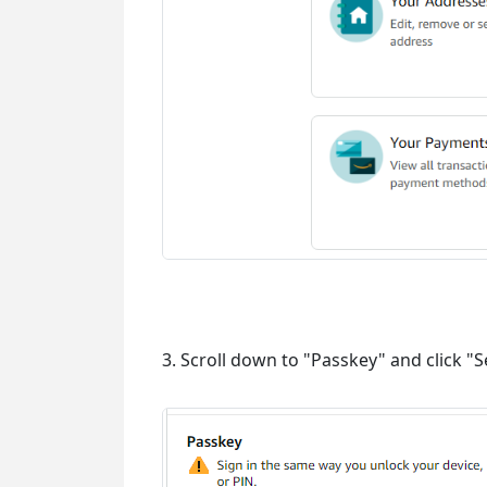
3. Scroll down to "Passkey" and click "S