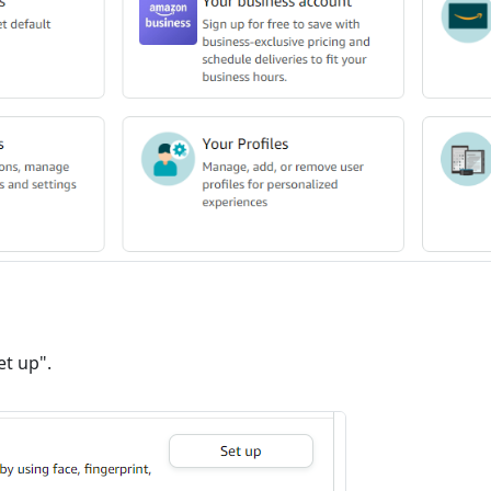
et up".