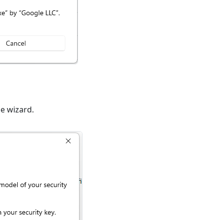
he wizard.