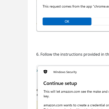
6. Follow the instructions provided in t