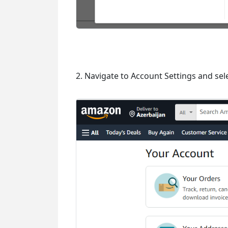
2. Navigate to Account Settings and sele