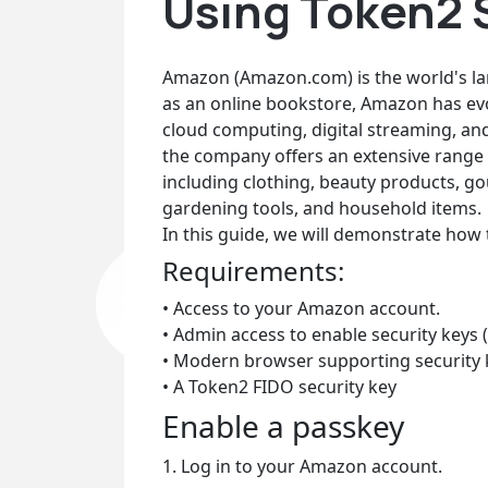
Using Token2 
Amazon (Amazon.com) is the world's larg
as an online bookstore, Amazon has ev
cloud computing, digital streaming, and 
the company offers an extensive range 
including clothing, beauty products, gou
gardening tools, and household items.
In this guide, we will demonstrate how
Requirements:
• Access to your Amazon account.
• Admin access to enable security keys (
• Modern browser supporting security 
• A Token2 FIDO security key
Enable a passkey
1. Log in to your Amazon account.