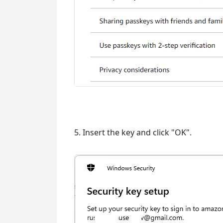
5. Insert the key and click "OK".