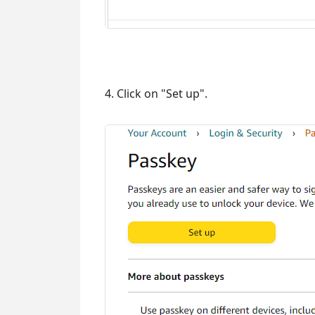
4. Click on "Set up".