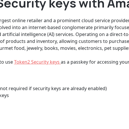
Security keys with A
est online retailer and a prominent cloud service provider.
olved into an internet-based conglomerate primarily focu
artificial intelligence (AI) services. Operating on a direct
of products and inventory, allowing customers to purchase
rmet food, jewelry, books, movies, electronics, pet supplies
 to use
Token2 Security keys
as a passkey for accessing yo
not required if security keys are already enabled)
keys