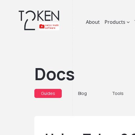
About
Products
Docs
Guides
Blog
Tools