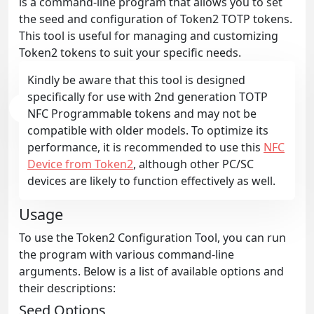
is a command-line program that allows you to set
the seed and configuration of Token2 TOTP tokens.
This tool is useful for managing and customizing
Token2 tokens to suit your specific needs.
Kindly be aware that this tool is designed
specifically for use with 2nd generation TOTP
NFC Programmable tokens and may not be
compatible with older models. To optimize its
performance, it is recommended to use this
NFC
Device from Token2
, although other PC/SC
devices are likely to function effectively as well.
Usage
To use the Token2 Configuration Tool, you can run
the program with various command-line
arguments. Below is a list of available options and
their descriptions:
Seed Options