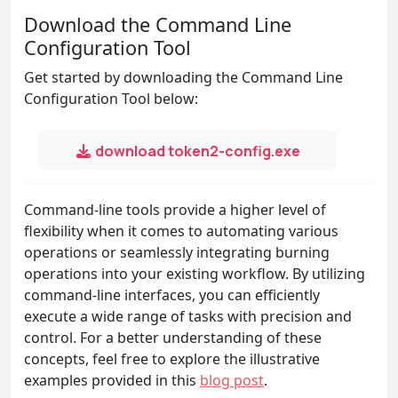
Download the Command Line
Configuration Tool
Get started by downloading the Command Line
Configuration Tool below:
download token2-config.exe
Command-line tools provide a higher level of
flexibility when it comes to automating various
operations or seamlessly integrating burning
operations into your existing workflow. By utilizing
command-line interfaces, you can efficiently
execute a wide range of tasks with precision and
control. For a better understanding of these
concepts, feel free to explore the illustrative
examples provided in this
blog post
.