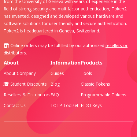
from the University of Geneva with years of experience in the
field of strong security and multifactor authentication, Token2
has invented, designed and developed various hardware and
software solutions for user-friendly and secure authentication.
Token2 is headquartered in Geneva, Switzerland.
Online orders may be fulfilled by our authorized
resellers or
distributors
.
About
Information
Products
About Company
Guides
Tools
Student Discounts
Blog
Classic Tokens
Resellers & Distributors
FAQ
Programmable Tokens
Contact Us
TOTP Toolset
FIDO Keys