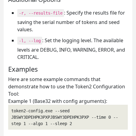
: Specify the results file for
-r, --results-file
saving the serial number of tokens and seed
values.
: Set the logging level. The available
-l, --log
levels are DEBUG, INFO, WARNING, ERROR, and
CRITICAL.
Examples
Here are some example commands that
demonstrate how to use the Token2 Configuration
Tool:
Example 1 (Base32 with config arguments):
token2-config.exe --seed 
JBSWY3DPEHPK3PXPJBSWY3DPEHPK3PXP --time 0 --