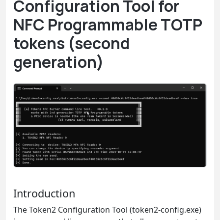
Configuration Tool for
NFC Programmable TOTP
tokens (second
generation)
Introduction
The Token2 Configuration Tool (token2-config.exe)