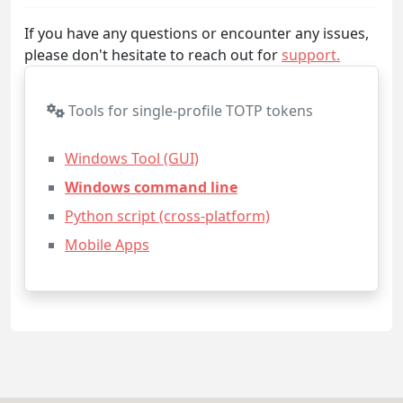
If you have any questions or encounter any issues,
please don't hesitate to reach out for
support.
Tools for single-profile TOTP tokens
Windows Tool (GUI)
Windows command line
Python script (cross-platform)
Mobile Apps