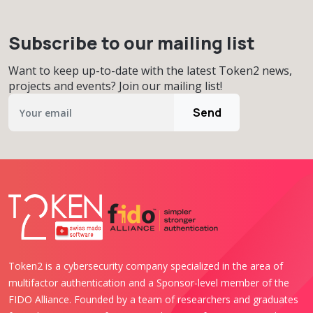
Subscribe to our mailing list
Want to keep up-to-date with the latest Token2 news,
projects and events? Join our mailing list!
Send
Token2 is a cybersecurity company specialized in the area of
multifactor authentication and a Sponsor-level member of the
FIDO Alliance. Founded by a team of researchers and graduates