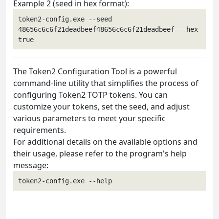
Example 2 (seed in hex format):
token2-config.exe --seed 
48656c6c6f21deadbeef48656c6c6f21deadbeef --hex 
The Token2 Configuration Tool is a powerful
command-line utility that simplifies the process of
configuring Token2 TOTP tokens. You can
customize your tokens, set the seed, and adjust
various parameters to meet your specific
requirements.
For additional details on the available options and
their usage, please refer to the program's help
message: