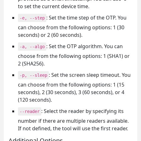
to set the current device time.
: Set the time step of the OTP. You
-e, --step
can choose from the following options: 1 (30
seconds) or 2 (60 seconds).
: Set the OTP algorithm. You can
-a, --algo
choose from the following options: 1 (SHA1) or
2 (SHA256).
: Set the screen sleep timeout. You
-p, --sleep
can choose from the following options: 1 (15
seconds), 2 (30 seconds), 3 (60 seconds), or 4
(120 seconds).
: Select the reader by specifying its
--reader
number if there are multiple readers available.
If not defined, the tool will use the first reader.
Additional Options