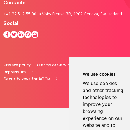
Contacts
+41 22 512 55 00
La Voie-Creuse 3B, 1202 Geneva, Switzerland
Social
Privacy policy
Terms of Service
© 2013 - 2026 TOKEN2
Impressum
Sàrl. All Rights
We use cookies
Security keys for AGOV
Reserved.
We use cookies
and other tracking
technologies to
improve your
browsing
experience on our
website and to