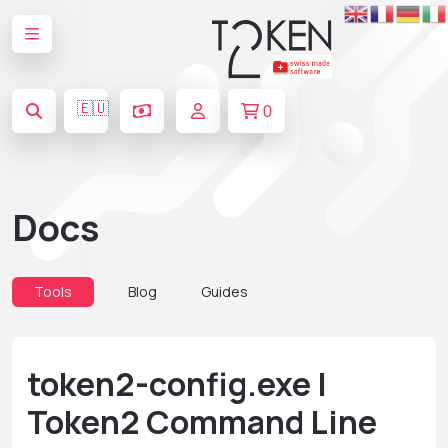
🇪🇺
0
Docs
Tools
Blog
Guides
token2-config.exe |
Token2 Command Line