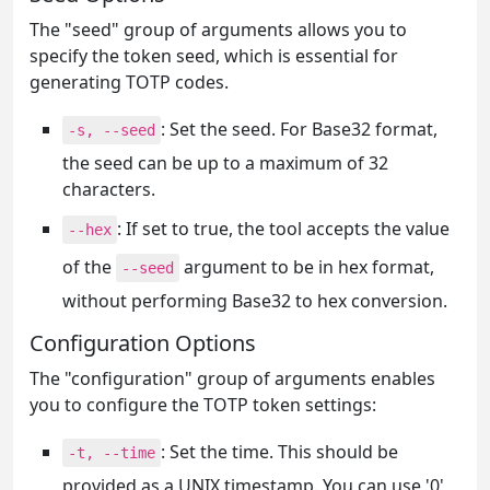
The "seed" group of arguments allows you to
specify the token seed, which is essential for
generating TOTP codes.
: Set the seed. For Base32 format,
-s, --seed
the seed can be up to a maximum of 32
characters.
: If set to true, the tool accepts the value
--hex
of the
argument to be in hex format,
--seed
without performing Base32 to hex conversion.
Configuration Options
The "configuration" group of arguments enables
you to configure the TOTP token settings:
: Set the time. This should be
-t, --time
provided as a UNIX timestamp. You can use '0'