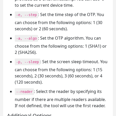
to set the current device time.
: Set the time step of the OTP. You
-e, --step
can choose from the following options: 1 (30
seconds) or 2 (60 seconds).
: Set the OTP algorithm. You can
-a, --algo
choose from the following options: 1 (SHA1) or
2 (SHA256).
: Set the screen sleep timeout. You
-p, --sleep
can choose from the following options: 1 (15
seconds), 2 (30 seconds), 3 (60 seconds), or 4
(120 seconds).
: Select the reader by specifying its
--reader
number if there are multiple readers available.
If not defined, the tool will use the first reader.
Additional Options