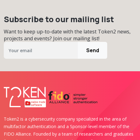
Subscribe to our mailing list
Want to keep up-to-date with the latest Token2 news,
projects and events? Join our mailing list!
Send
Token2 is a cybersecurity company specialized in the area of
multifactor authentication and a Sponsor-level member of the
FIDO Alliance. Founded by a team of researchers and graduates