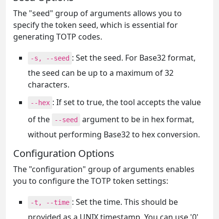
The "seed" group of arguments allows you to
specify the token seed, which is essential for
generating TOTP codes.
: Set the seed. For Base32 format,
-s, --seed
the seed can be up to a maximum of 32
characters.
: If set to true, the tool accepts the value
--hex
of the
argument to be in hex format,
--seed
without performing Base32 to hex conversion.
Configuration Options
The "configuration" group of arguments enables
you to configure the TOTP token settings:
: Set the time. This should be
-t, --time
provided as a UNIX timestamp. You can use '0'