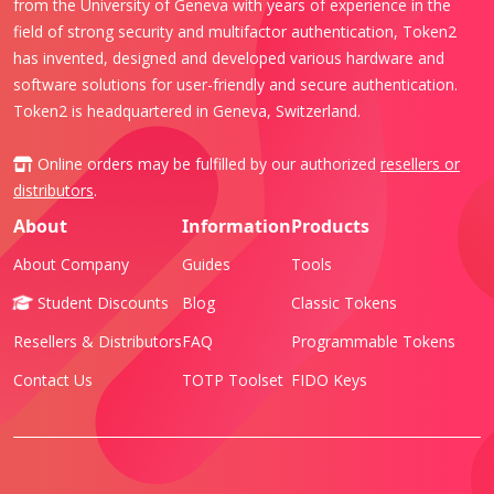
from the University of Geneva with years of experience in the
field of strong security and multifactor authentication, Token2
has invented, designed and developed various hardware and
software solutions for user-friendly and secure authentication.
Token2 is headquartered in Geneva, Switzerland.
Online orders may be fulfilled by our authorized
resellers or
distributors
.
About
Information
Products
About Company
Guides
Tools
Student Discounts
Blog
Classic Tokens
Resellers & Distributors
FAQ
Programmable Tokens
Contact Us
TOTP Toolset
FIDO Keys