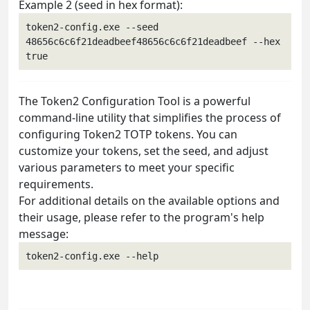
Example 2 (seed in hex format):
token2-config.exe --seed 
48656c6c6f21deadbeef48656c6c6f21deadbeef --hex 
The Token2 Configuration Tool is a powerful
command-line utility that simplifies the process of
configuring Token2 TOTP tokens. You can
customize your tokens, set the seed, and adjust
various parameters to meet your specific
requirements.
For additional details on the available options and
their usage, please refer to the program's help
message: