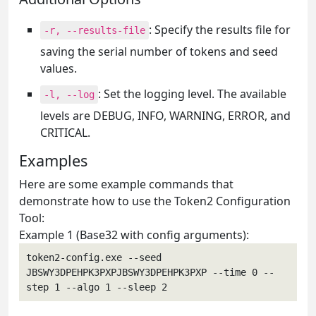
: Specify the results file for
-r, --results-file
saving the serial number of tokens and seed
values.
: Set the logging level. The available
-l, --log
levels are DEBUG, INFO, WARNING, ERROR, and
CRITICAL.
Examples
Here are some example commands that
demonstrate how to use the Token2 Configuration
Tool:
Example 1 (Base32 with config arguments):
token2-config.exe --seed 
JBSWY3DPEHPK3PXPJBSWY3DPEHPK3PXP --time 0 --