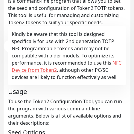
is a command-line program that allows you to set
the seed and configuration of Token2 TOTP tokens.
This tool is useful for managing and customizing
Token2 tokens to suit your specific needs.
Kindly be aware that this tool is designed
specifically for use with 2nd generation TOTP
NFC Programmable tokens and may not be
compatible with older models. To optimize its
performance, it is recommended to use this
NFC
Device from Token2
, although other PC/SC
devices are likely to function effectively as well.
Usage
To use the Token2 Configuration Tool, you can run
the program with various command-line
arguments. Below is a list of available options and
their descriptions:
Seed Options