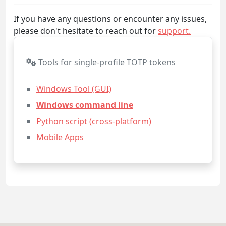
If you have any questions or encounter any issues,
please don't hesitate to reach out for
support.
Tools for single-profile TOTP tokens
Windows Tool (GUI)
Windows command line
Python script (cross-platform)
Mobile Apps