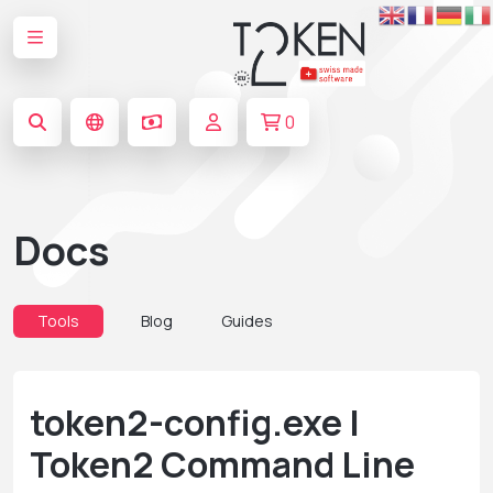
0
Docs
Tools
Blog
Guides
token2-config.exe |
Token2 Command Line