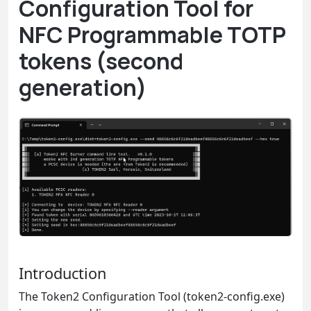
Configuration Tool for
NFC Programmable TOTP
tokens (second
generation)
Introduction
The Token2 Configuration Tool (token2-config.exe)