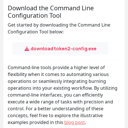
Download the Command Line
Configuration Tool
Get started by downloading the Command Line
Configuration Tool below:
download token2-config.exe
Command-line tools provide a higher level of
flexibility when it comes to automating various
operations or seamlessly integrating burning
operations into your existing workflow. By utilizing
command-line interfaces, you can efficiently
execute a wide range of tasks with precision and
control. For a better understanding of these
concepts, feel free to explore the illustrative
examples provided in this
blog post
.