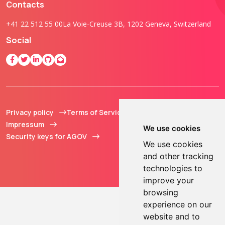
Contacts
+41 22 512 55 00
La Voie-Creuse 3B, 1202 Geneva, Switzerland
Social
Privacy policy
Terms of Service
© 2013 - 2026 TOKEN2
Impressum
Sàrl. All Rights
We use cookies
Security keys for AGOV
Reserved.
We use cookies
and other tracking
technologies to
improve your
browsing
experience on our
website and to