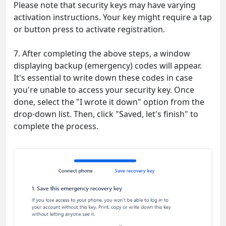
Please note that security keys may have varying
activation instructions. Your key might require a tap
or button press to activate registration.
7. After completing the above steps, a window
displaying backup (emergency) codes will appear.
It's essential to write down these codes in case
you're unable to access your security key. Once
done, select the "I wrote it down" option from the
drop-down list. Then, click "Saved, let's finish" to
complete the process.