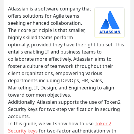
Atlassian is a software company that
offers solutions for Agile teams
seeking enhanced collaboration.
Their core principle is that smaller,
highly skilled teams perform
optimally, provided they have the right toolset. This
entails enabling IT and business teams to
collaborate more effectively. Atlassian aims to
foster a culture of teamwork throughout their
client organizations, empowering various
departments including DevOps, HR, Sales,
Marketing, IT, Design, and Engineering to align
toward common objectives.
Additionally, Atlassian supports the use of Token2
Security keys for two-step verification in securing
accounts.
In this guide, we will show how to use
Token2
Security keys
for two-factor authentication with