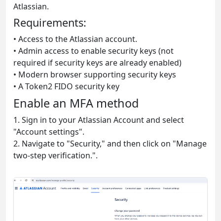
Atlassian.
Requirements:
• Access to the Atlassian account.
• Admin access to enable security keys (not
required if security keys are already enabled)
• Modern browser supporting security keys
• A Token2 FIDO security key
Enable an MFA method
1. Sign in to your Atlassian Account and select
"Account settings".
2. Navigate to "Security," and then click on "Manage
two-step verification.".