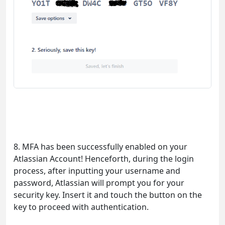
8. MFA has been successfully enabled on your
Atlassian Account! Henceforth, during the login
process, after inputting your username and
password, Atlassian will prompt you for your
security key. Insert it and touch the button on the
key to proceed with authentication.