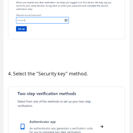
4. Select the "Security key" method.