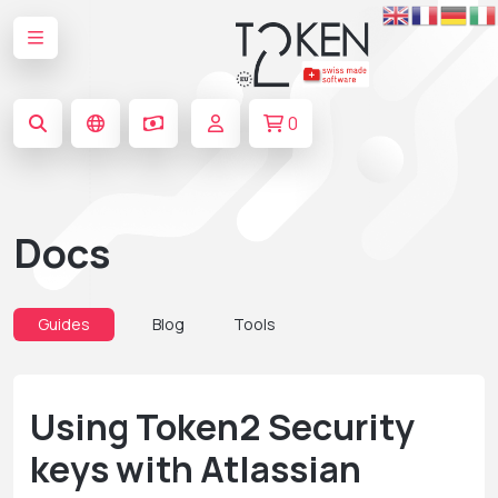
0
Docs
Guides
Blog
Tools
Using Token2 Security
keys with Atlassian