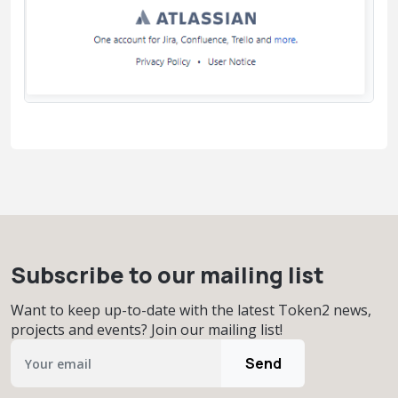
Subscribe to our mailing list
Want to keep up-to-date with the latest Token2 news,
projects and events? Join our mailing list!
Send