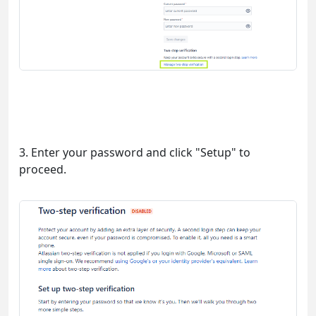
3. Enter your password and click "Setup" to
proceed.