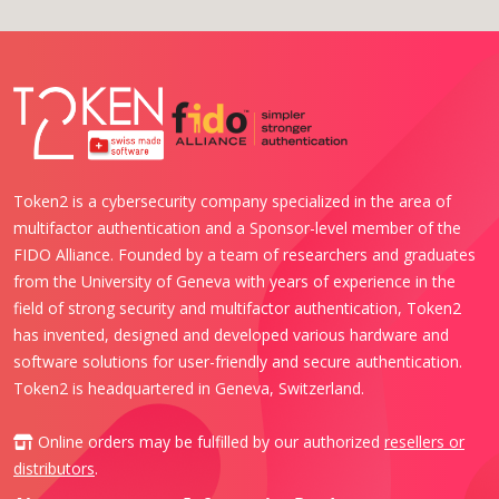
Token2 is a cybersecurity company specialized in the area of
multifactor authentication and a Sponsor-level member of the
FIDO Alliance. Founded by a team of researchers and graduates
from the University of Geneva with years of experience in the
field of strong security and multifactor authentication, Token2
has invented, designed and developed various hardware and
software solutions for user-friendly and secure authentication.
Token2 is headquartered in Geneva, Switzerland.
Online orders may be fulfilled by our authorized
resellers or
distributors
.