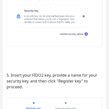
5. Insert your FIDO2 key, provide a name for your
security key, and then click "Register key" to
proceed.