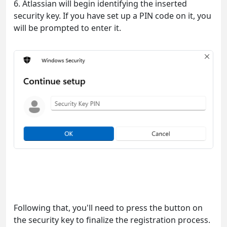
6. Atlassian will begin identifying the inserted
security key. If you have set up a PIN code on it, you
will be prompted to enter it.
Following that, you'll need to press the button on
the security key to finalize the registration process.