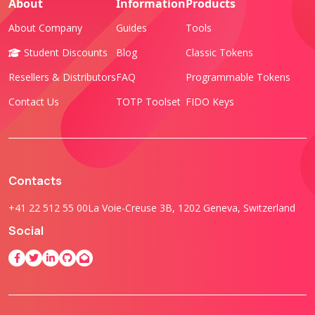
About
Information
Products
About Company
Guides
Tools
Student Discounts
Blog
Classic Tokens
Resellers & Distributors
FAQ
Programmable Tokens
Contact Us
TOTP Toolset
FIDO Keys
Contacts
+41 22 512 55 00
La Voie-Creuse 3B, 1202 Geneva, Switzerland
Social