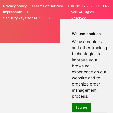
Privacy policy
Terms of Service
© 2013 - 2026 TOKEN2
Impressum
Sàrl. All Rights
Security keys for AGOV
Reserved.
We use cookies
We use cookies
and other tracking
technologies to
improve your
browsing
experience on our
website and to
organize order
management
process.
I agree