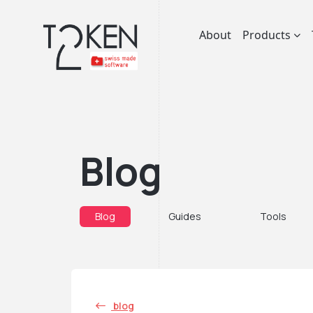
About
Products
Blog
Blog
Guides
Tools
blog