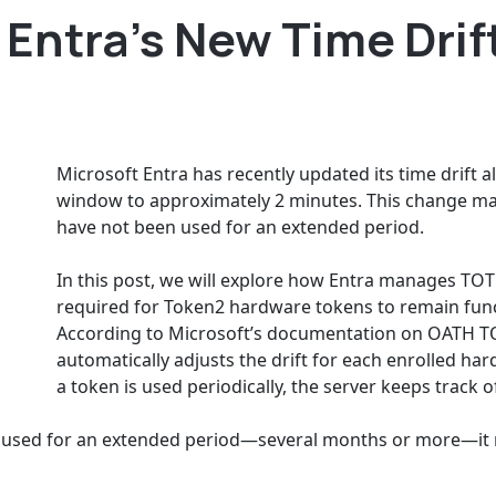
Entra’s New Time Drif
Microsoft Entra has recently updated its time drift 
window to approximately 2 minutes. This change ma
have not been used for an extended period.
In this post, we will explore how Entra manages TOT
required for Token2 hardware tokens to remain func
According to Microsoft’s documentation on OATH TO
automatically adjusts the drift for each enrolled ha
a token is used periodically, the server keeps track of
used for an extended period—several months or more—it ma