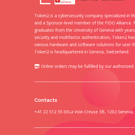
Token2 is a cybersecurity company specialized in th
and a Sponsor-level member of the FIDO Alliance.
graduates from the University of Geneva with years 
security and multifactor authentication, Token2 ha
various hardware and software solutions for user-fr
Token2 is headquartered in Geneva, Switzerland.
Online orders may be fulfilled by our authorized
Contacts
+41 22 512 55 00
La Voie-Creuse 3B, 1202 Geneva, 