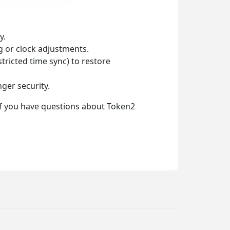
y.
ng or clock adjustments.
tricted time sync) to restore
ger security.
 If you have questions about Token2