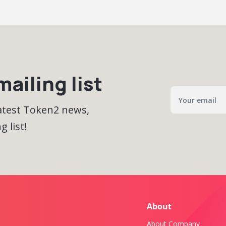
ailing list
latest Token2 news,
 list!
About
About Company