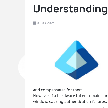
Understanding 
03-03-2025
and compensates for them.
However, if a hardware token remains un
window, causing authentication failures.