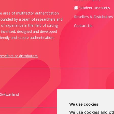
Student Discounts
e area of multifactor authentication
Resellers & Distributors
 Founded by a team of researchers and
of experience in the field of strong
Contact Us
s invented, designed and developed
iendly and secure authentication.
resellers or distributors
.
Switzerland
We use cookies
We use cookies and oth