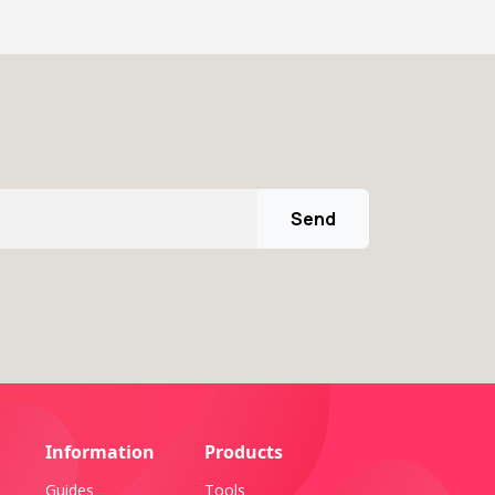
Send
Information
Products
Guides
Tools