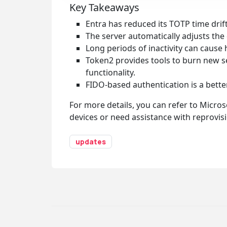
Key Takeaways
Entra has reduced its TOTP time dri
The server automatically adjusts the d
Long periods of inactivity can cause 
Token2 provides tools to burn new see
functionality.
FIDO-based authentication is a better
For more details, you can refer to Micros
devices or need assistance with reprovisi
updates