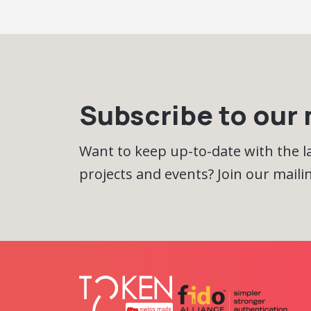
Subscribe to our m
Want to keep up-to-date with the 
projects and events? Join our mailing