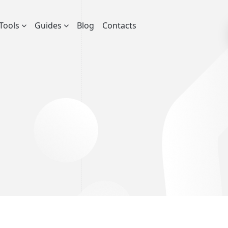
Tools
Guides
Blog
Contacts