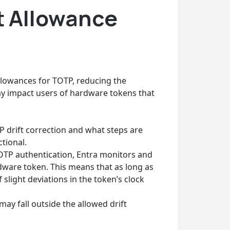
t Allowance
allowances for TOTP, reducing the
y impact users of hardware tokens that
P drift correction and what steps are
tional.
TP authentication, Entra monitors and
rdware token. This means that as long as
 slight deviations in the token’s clock
y fall outside the allowed drift