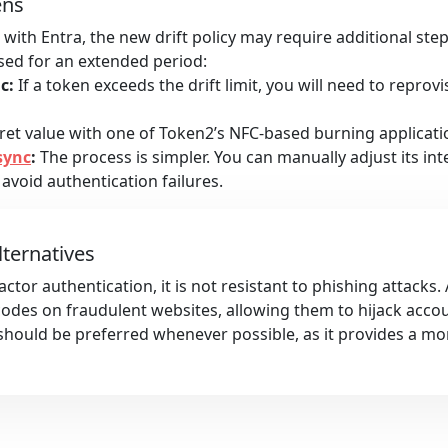
ens
with Entra, the new drift policy may require additional ste
used for an extended period:
c:
If a token exceeds the drift limit, you will need to reprovi
et value with one of Token2’s NFC-based burning applicatio
sync
:
The process is simpler. You can manually adjust its int
 avoid authentication failures.
lternatives
ctor authentication, it is not resistant to phishing attacks.
 codes on fraudulent websites, allowing them to hijack acco
hould be preferred whenever possible, as it provides a mo