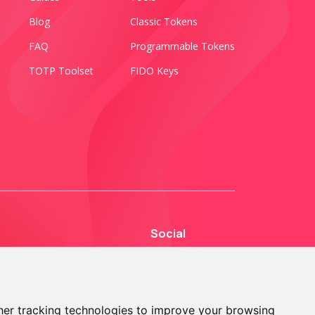
Blog
Classic Tokens
FAQ
Programmable Tokens
TOTP Toolset
FIDO Keys
Social
er tracking technologies to improve your browsing