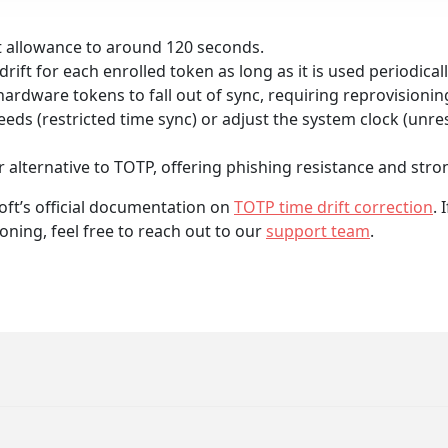
ft allowance to around 120 seconds.
rift for each enrolled token as long as it is used periodicall
hardware tokens to fall out of sync, requiring reprovisioni
ds (restricted time sync) or adjust the system clock (unres
 alternative to TOTP, offering phishing resistance and stron
oft’s official documentation on
TOTP time drift correction
.
oning, feel free to reach out to our
support team
.