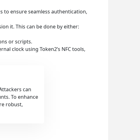
ps to ensure seamless authentication,
sion it. This can be done by either:
ns or scripts.
ernal clock using Token2’s NFC tools,
 Attackers can
unts. To enhance
re robust,