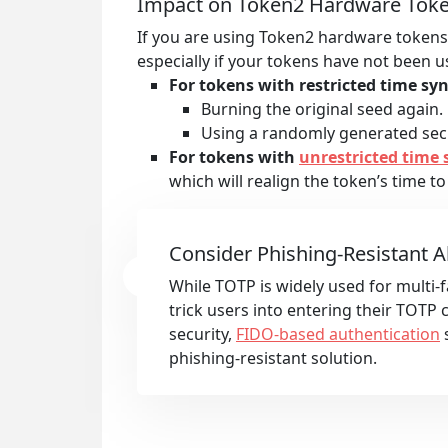
Impact on Token2 Hardware Tok
If you are using Token2 hardware tokens 
especially if your tokens have not been 
For tokens with restricted time syn
Burning the original seed again.
Using a randomly generated secr
For tokens with
unrestricted time 
which will realign the token’s time to
Consider Phishing-Resistant A
While TOTP is widely used for multi-fa
trick users into entering their TOTP
security,
FIDO-based authentication
s
phishing-resistant solution.