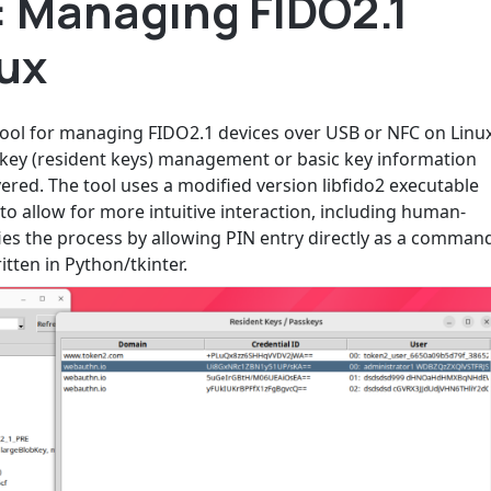
 Managing FIDO2.1
nux
ool for managing FIDO2.1 devices over USB or NFC on Linu
key (resident keys) management or basic key information
ered. The tool uses a modified version libfido2 executable
 to allow for more intuitive interaction, including human-
ies the process by allowing PIN entry directly as a comman
itten in Python/tkinter.