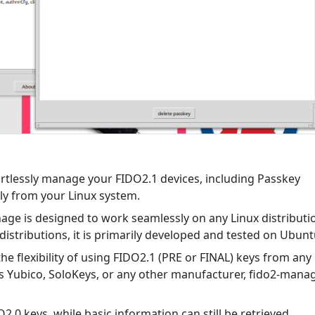
rtlessly manage your FIDO2.1 devices, including Passkey
ly from your Linux system.
ge is designed to work seamlessly on any Linux distributi
distributions, it is primarily developed and tested on Ubunt
he flexibility of using FIDO2.1 (PRE or FINAL) keys from any
's Yubico, SoloKeys, or any other manufacturer, fido2-mana
2.0 keys, while basic information can still be retrieved,