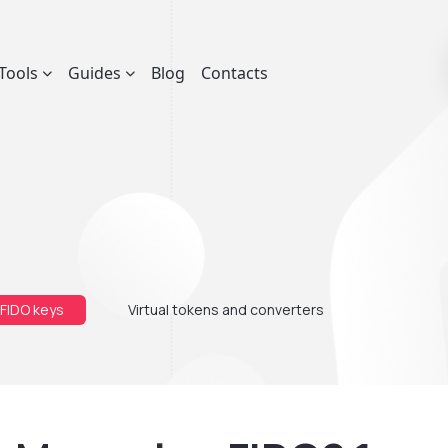
Tools
Guides
Blog
Contacts
 FIDO keys
Virtual tokens and converters