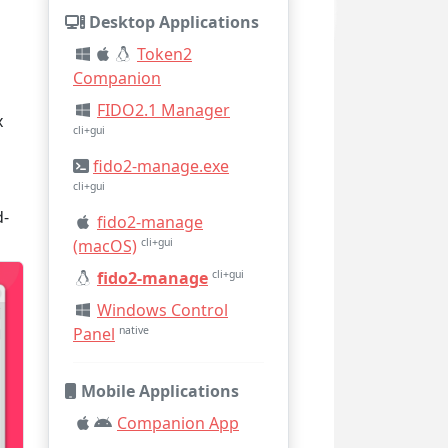
Desktop Applications
Token2
Companion
FIDO2.1 Manager
x
cli+gui
fido2-manage.exe
cli+gui
d-
fido2-manage
(macOS)
cli+gui
fido2-manage
cli+gui
Windows Control
Panel
native
Mobile Applications
Companion App