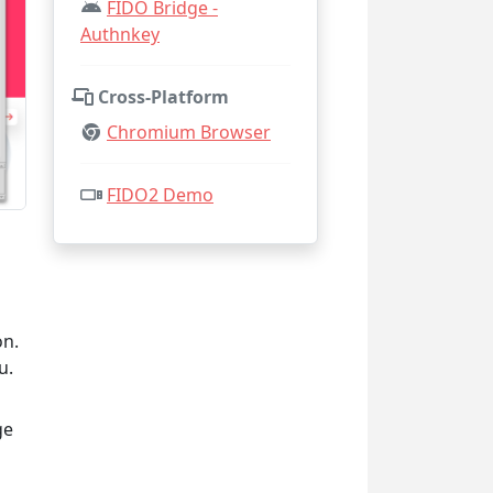
FIDO Bridge -
Authnkey
Cross-Platform
Chromium Browser
FIDO2 Demo
on.
u.
ge