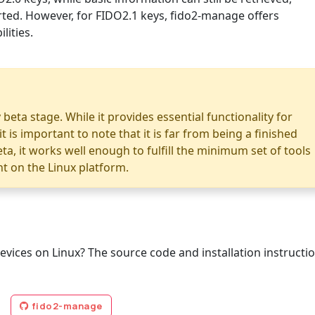
ed. However, for FIDO2.1 keys, fido2-manage offers
ities.
 beta stage. While it provides essential functionality for
is important to note that it is far from being a finished
ta, it works well enough to fulfill the minimum set of tools
 on the Linux platform.
evices on Linux? The source code and installation instructi
fido2-manage