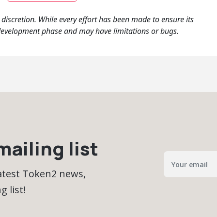
iscretion. While every effort has been made to ensure its
 the development phase and may have limitations or bugs.
ailing list
latest Token2 news,
 list!