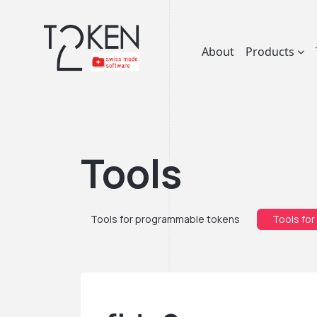
About
Products
Tools
Tools for programmable tokens
Tools for