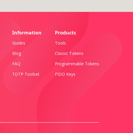
Information
Products
Guides
Tools
Blog
Classic Tokens
FAQ
Programmable Tokens
TOTP Toolset
FIDO Keys