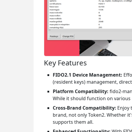
Key Features
FIDO2.1 Device Management:
Effo
(resident keys) management, direct
Platform Compatibility:
fido2-mana
While it should function on various 
Cross-Brand Compatibility:
Enjoy t
brand, not only Token2. Whether it
supports them all.
Enhanced Functionality:
With FIDO