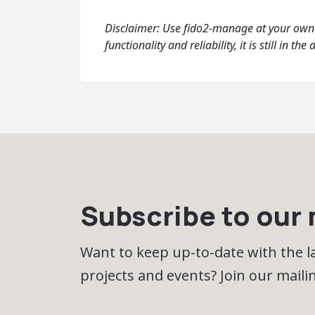
Disclaimer: Use fido2-manage at your own d
functionality and reliability, it is still in
Subscribe to our m
Want to keep up-to-date with the 
projects and events? Join our mailing