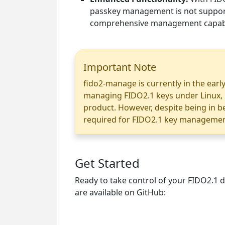
passkey management is not support
comprehensive management capabil
Important Note
fido2-manage is currently in the early
managing FIDO2.1 keys under Linux, it 
product. However, despite being in be
required for FIDO2.1 key management
Get Started
Ready to take control of your FIDO2.1 d
are available on GitHub: