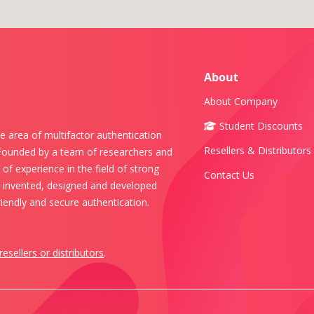
About
About Company
Student Discounts
e area of multifactor authentication
Resellers & Distributors
 Founded by a team of researchers and
of experience in the field of strong
Contact Us
s invented, designed and developed
iendly and secure authentication.
resellers or distributors
.