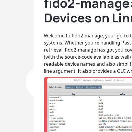
fido2-manage:
Devices on Li
Welcome to fido2-manage, your go-to t
systems. Whether you're handling Pass
retrieval, fido2-manage has got you cov
(with the source-code available as well)
readable device names and also simplif
line argument. It also provides a GUI wr