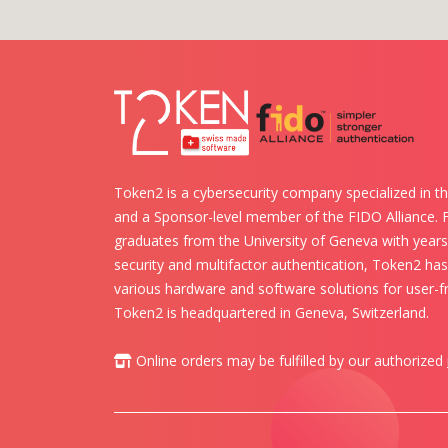
Token2 is a cybersecurity company specialized in th
and a Sponsor-level member of the FIDO Alliance.
graduates from the University of Geneva with years 
security and multifactor authentication, Token2 ha
various hardware and software solutions for user-fr
Token2 is headquartered in Geneva, Switzerland.
Online orders may be fulfilled by our authorized