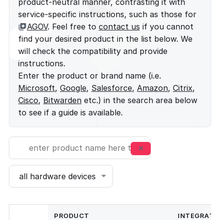
product-neutral manner, contrasting it with
service-specific instructions, such as those for
AGOV
. Feel free to
contact us
if you cannot
find your desired product in the list below. We
will check the compatibility and provide
instructions.
Enter the product or brand name (i.e.
Microsoft
,
Google
,
Salesforce
,
Amazon
,
Citrix
,
Cisco
,
Bitwarden
etc.) in the search area below
to see if a guide is available.
PRODUCT
INTEGRATI