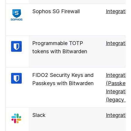
Sophos SG Firewall
Integratio
Programmable TOTP
Integratio
tokens with Bitwarden
FIDO2 Security Keys and
Integratio
Passkeys with Bitwarden
(Passkey 
Integratio
(legacy UI
Slack
Integratio