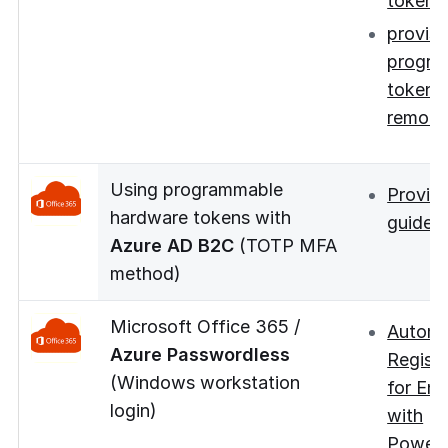
token
provisi
progra
tokens
remote
Using programmable
Provisi
hardware tokens with
guide
Azure AD B2C
(TOTP MFA
method)
Microsoft Office 365 /
Autom
Azure Passwordless
Registr
(Windows workstation
for Ent
login)
with
PowerS