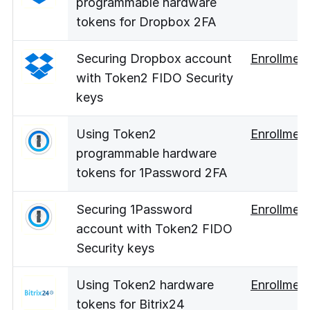
programmable hardware
tokens for Dropbox 2FA
Securing Dropbox account
Enrollmen
with Token2 FIDO Security
keys
Using Token2
Enrollmen
programmable hardware
tokens for 1Password 2FA
Securing 1Password
Enrollmen
account with Token2 FIDO
Security keys
Using Token2 hardware
Enrollmen
tokens for Bitrix24