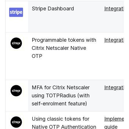
Stripe Dashboard
Integratio
Programmable tokens with
Integratio
Citrix Netscaler Native
OTP
MFA for Citrix Netscaler
Integratio
using TOTPRadius (with
self-enrolment feature)
Using classic tokens for
Implement
Native OTP Authentication
guide