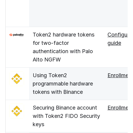
Token2 hardware tokens
Configura
for two-factor
guide
authentication with Palo
Alto NGFW
Using Token2
Enrollmen
programmable hardware
tokens with Binance
Securing Binance account
Enrollmen
with Token2 FIDO Security
keys