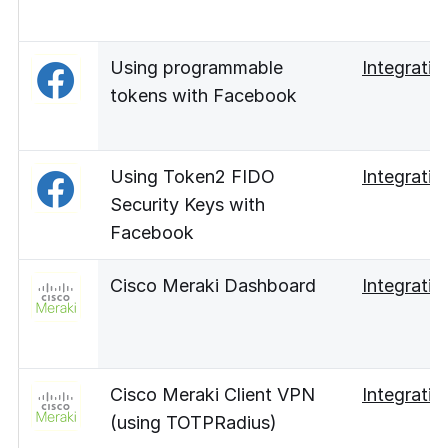
Using programmable
Integratio
tokens with Facebook
Using Token2 FIDO
Integratio
Security Keys with
Facebook
Cisco Meraki Dashboard
Integratio
Cisco Meraki Client VPN
Integratio
(using TOTPRadius)