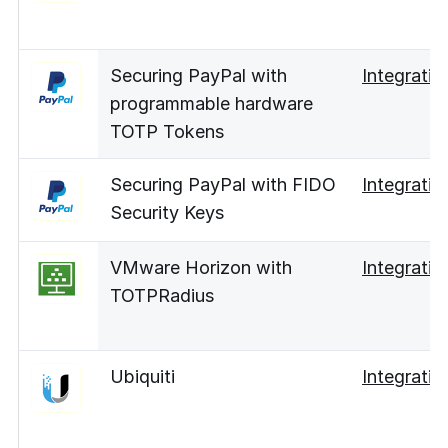
Securing PayPal with
Integratio
programmable hardware
TOTP Tokens
Securing PayPal with FIDO
Integratio
Security Keys
VMware Horizon with
Integratio
TOTPRadius
Ubiquiti
Integratio