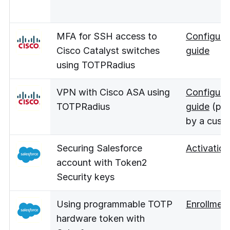
MFA for SSH access to
Configura
Cisco Catalyst switches
guide
using TOTPRadius
VPN with Cisco ASA using
Configura
TOTPRadius
guide
(pro
by a cust
Securing Salesforce
Activation
account with Token2
Security keys
Using programmable TOTP
Enrollmen
hardware token with