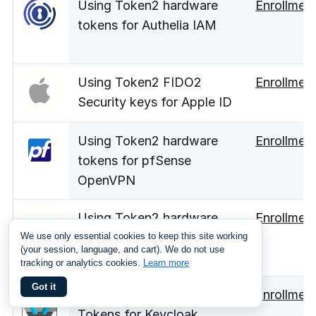
Using Token2 hardware
Enrollmen
tokens for Authelia IAM
Using Token2 FIDO2
Enrollmen
Security keys for Apple ID
Using Token2 hardware
Enrollmen
tokens for pfSense
OpenVPN
Using Token2 hardware
Enrollmen
tokens for Hetzner
We use only essential cookies to keep this site working
(your session, language, and cart). We do not use
account
tracking or analytics cookies.
Learn more
Got it
Using Token2 Hardware
Enrollmen
Tokens for Keycloak