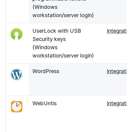
(Windows
workstation/server login)
UserLock with USB
Integratio
Security keys
(Windows
workstation/server login)
WordPress
Integratio
WebUntis
Integratio