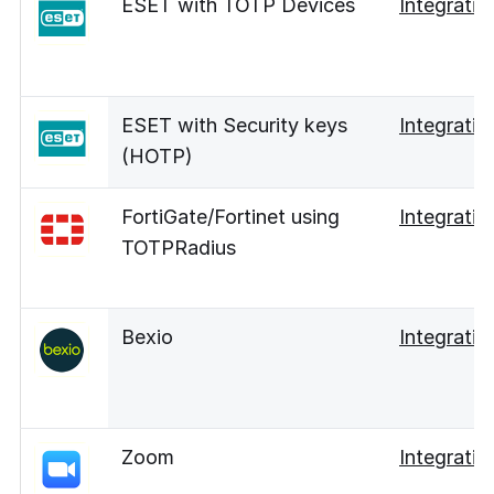
ESET with TOTP Devices
Integratio
ESET with Security keys
Integratio
(HOTP)
FortiGate/Fortinet using
Integratio
TOTPRadius
Bexio
Integratio
Zoom
Integratio