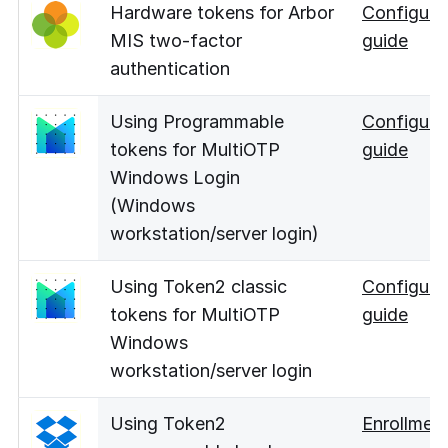
Hardware tokens for Arbor
Configura
MIS two-factor
guide
authentication
Using Programmable
Configura
tokens for MultiOTP
guide
Windows Login
(Windows
workstation/server login)
Using Token2 classic
Configura
tokens for MultiOTP
guide
Windows
workstation/server login
Using Token2
Enrollmen