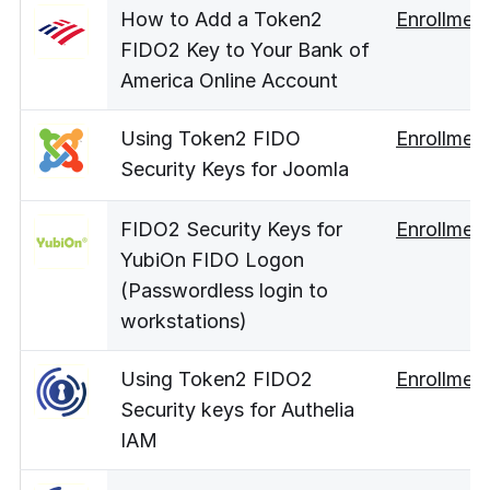
How to Add a Token2
Enrollmen
FIDO2 Key to Your Bank of
America Online Account
Using Token2 FIDO
Enrollmen
Security Keys for Joomla
FIDO2 Security Keys for
Enrollmen
YubiOn FIDO Logon
(Passwordless login to
workstations)
Using Token2 FIDO2
Enrollmen
Security keys for Authelia
IAM