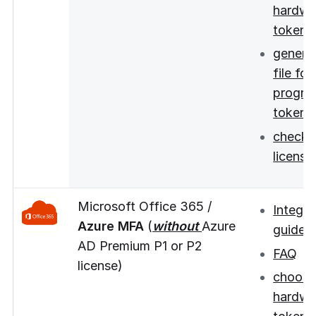
hardwa
token
genera
file for
progra
tokens
checki
license
Microsoft Office 365 /
Integra
Azure MFA
(
without
Azure
guide
AD Premium P1 or P2
FAQ
license)
choos
hardwa