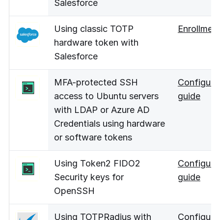
Salesforce
Using classic TOTP
Enrollmen
hardware token with
Salesforce
MFA-protected SSH
Configura
access to Ubuntu servers
guide
with LDAP or Azure AD
Credentials using hardware
or software tokens
Using Token2 FIDO2
Configura
Security keys for
guide
OpenSSH
Using TOTPRadius with
Configura