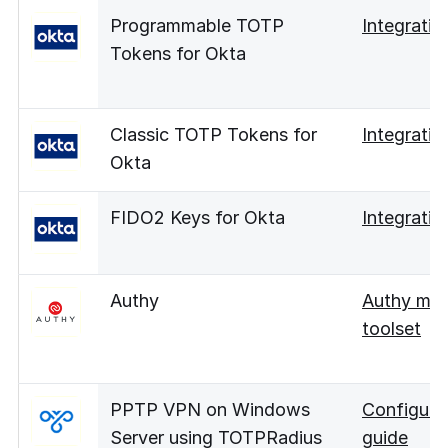
Programmable TOTP
Integratio
Tokens for Okta
Classic TOTP Tokens for
Integratio
Okta
FIDO2 Keys for Okta
Integratio
Authy
Authy mig
toolset
PPTP VPN on Windows
Configura
Server using TOTPRadius
guide