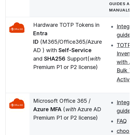
GUIDES AN
MANUALS
Hardware TOTP Tokens in
Integra
Entra
guide
ID
(M365/Office365/Azure
TOTP 
AD ) with
Self-Service
Invent
and
SHA256
Support(
with
with A
Premium P1 or P2 license)
Bulk T
new
Activat
Microsoft Office 365 /
Integra
Azure MFA
(
with
Azure AD
guide
Premium P1 or P2 license)
FAQ
choos