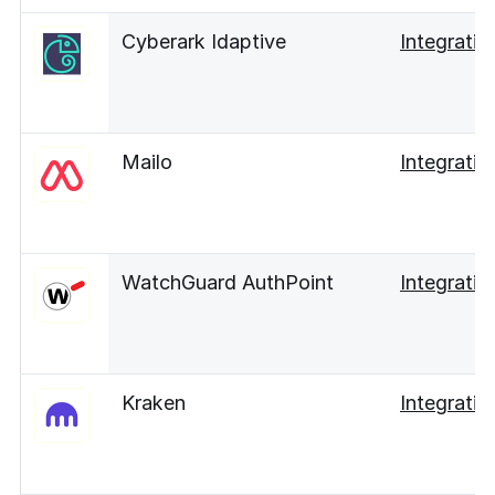
Cyberark Idaptive
Integratio
Mailo
Integratio
WatchGuard AuthPoint
Integratio
Kraken
Integratio