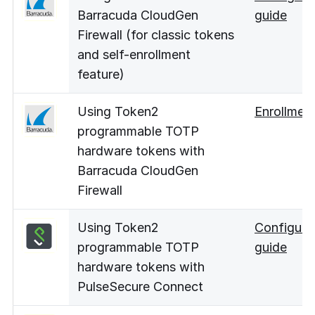
Barracuda CloudGen
guide
Firewall (for classic tokens
and self-enrollment
feature)
Using Token2
Enrollmen
programmable TOTP
hardware tokens with
Barracuda CloudGen
Firewall
Using Token2
Configura
programmable TOTP
guide
hardware tokens with
PulseSecure Connect