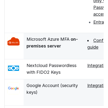
only wi
Passwo
access
Entra 
Microsoft Azure MFA
on-
Config
premises server
guide
Nextcloud Passwordless
Integratio
with FIDO2 Keys
Google Account (security
Integratio
keys)