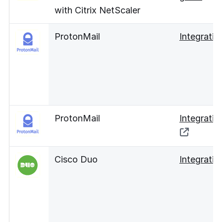
with Citrix NetScaler
ProtonMail
Integratio
ProtonMail
Integratio
Cisco Duo
Integratio