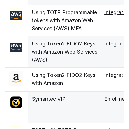
Using TOTP Programmable
Integratio
tokens with Amazon Web
Services (AWS) MFA
Using Token2 FIDO2 Keys
Integratio
with Amazon Web Services
(AWS)
Using Token2 FIDO2 Keys
Integratio
with Amazon
Symantec VIP
Enrollmen