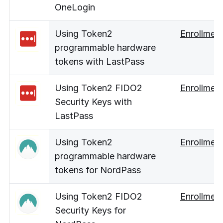
OneLogin
Using Token2
Enrollmen
programmable hardware
tokens with LastPass
Using Token2 FIDO2
Enrollmen
Security Keys with
LastPass
Using Token2
Enrollmen
programmable hardware
tokens for NordPass
Using Token2 FIDO2
Enrollmen
Security Keys for