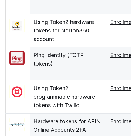
Using Token2 hardware
Enrollmen
tokens for Norton360
account
Ping Identity (TOTP
Enrollmen
tokens)
Using Token2
Enrollmen
programmable hardware
tokens with Twilio
Hardware tokens for ARIN
Enrollmen
Online Accounts 2FA