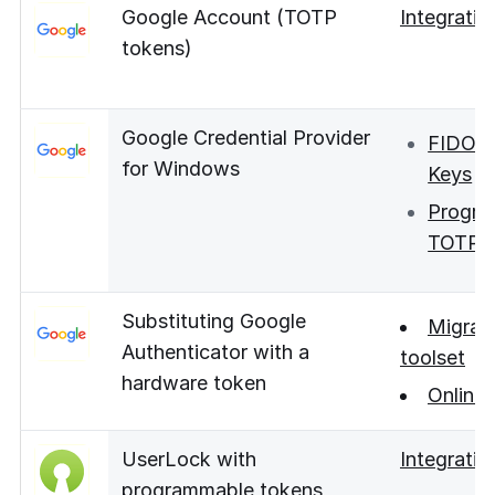
Google Account (TOTP
Integratio
tokens)
Google Credential Provider
FIDO S
for Windows
Keys
Progra
TOTP 
Substituting Google
Migrat
Authenticator with a
toolset
hardware token
Online 
UserLock with
Integratio
programmable tokens