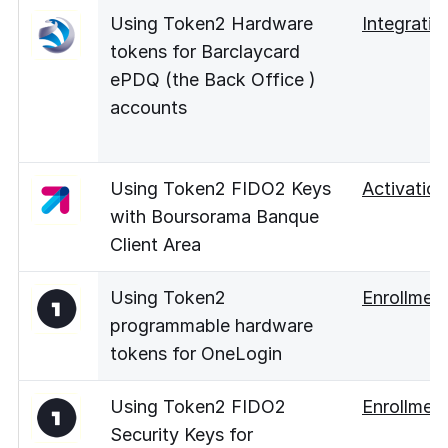
Using Token2 Hardware
Integratio
tokens for Barclaycard
ePDQ (the Back Office )
accounts
Using Token2 FIDO2 Keys
Activation
with Boursorama Banque
Client Area
Using Token2
Enrollmen
programmable hardware
tokens for OneLogin
Using Token2 FIDO2
Enrollmen
Security Keys for