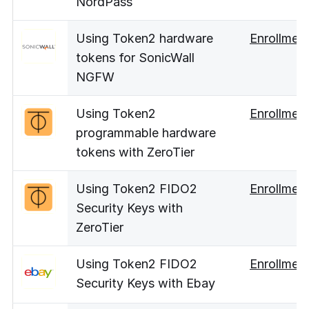
NordPass
Using Token2 hardware
Enrollmen
tokens for SonicWall
NGFW
Using Token2
Enrollmen
programmable hardware
tokens with ZeroTier
Using Token2 FIDO2
Enrollmen
Security Keys with
ZeroTier
Using Token2 FIDO2
Enrollmen
Security Keys with Ebay