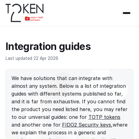
Integration guides
Last updated 22 Apr 2026
We have solutions that can integrate with
almost any system. Below is a list of integration
guides with different systems published so far,
and it is far from exhaustive. If you cannot find
the product you need listed here, you may refer
to our universal guides: one for
TOTP tokens
and another one for
FIDO2 Security keys
,where
we explain the process in a generic and